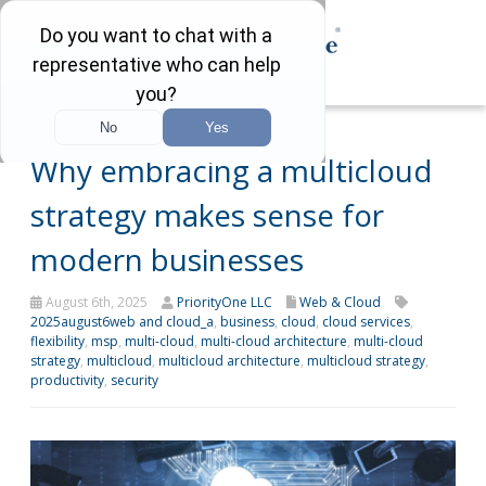
Why embracing a multicloud
strategy makes sense for
modern businesses
August 6th, 2025
PriorityOne LLC
Web & Cloud
2025august6web and cloud_a
,
business
,
cloud
,
cloud services
,
flexibility
,
msp
,
multi-cloud
,
multi-cloud architecture
,
multi-cloud
strategy
,
multicloud
,
multicloud architecture
,
multicloud strategy
,
productivity
,
security