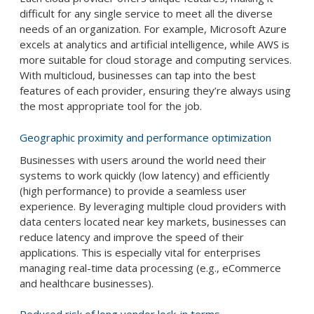
difficult for any single service to meet all the diverse
needs of an organization. For example, Microsoft Azure
excels at analytics and artificial intelligence, while AWS is
more suitable for cloud storage and computing services.
With multicloud, businesses can tap into the best
features of each provider, ensuring they’re always using
the most appropriate tool for the job.
Geographic proximity and performance optimization
Businesses with users around the world need their
systems to work quickly (low latency) and efficiently
(high performance) to provide a seamless user
experience. By leveraging multiple cloud providers with
data centers located near key markets, businesses can
reduce latency and improve the speed of their
applications. This is especially vital for enterprises
managing real-time data processing (e.g., eCommerce
and healthcare businesses).