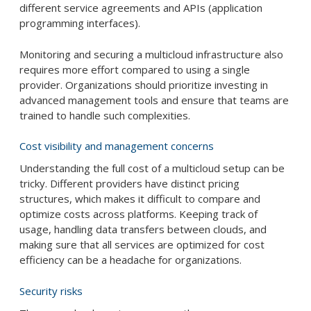
different service agreements and APIs (application
programming interfaces).
Monitoring and securing a multicloud infrastructure also
requires more effort compared to using a single
provider. Organizations should prioritize investing in
advanced management tools and ensure that teams are
trained to handle such complexities.
Cost visibility and management concerns
Understanding the full cost of a multicloud setup can be
tricky. Different providers have distinct pricing
structures, which makes it difficult to compare and
optimize costs across platforms. Keeping track of
usage, handling data transfers between clouds, and
making sure that all services are optimized for cost
efficiency can be a headache for organizations.
Security risks