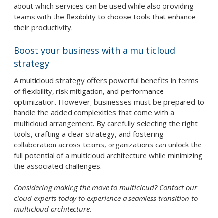
about which services can be used while also providing
teams with the flexibility to choose tools that enhance
their productivity.
Boost your business with a multicloud
strategy
A multicloud strategy offers powerful benefits in terms
of flexibility, risk mitigation, and performance
optimization. However, businesses must be prepared to
handle the added complexities that come with a
multicloud arrangement. By carefully selecting the right
tools, crafting a clear strategy, and fostering
collaboration across teams, organizations can unlock the
full potential of a multicloud architecture while minimizing
the associated challenges.
Considering making the move to multicloud? Contact our
cloud experts today to experience a seamless transition to
multicloud architecture.