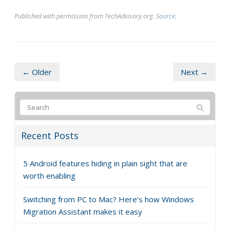
Published with permission from TechAdvisory.org.
Source.
← Older
Next →
Recent Posts
5 Android features hiding in plain sight that are
worth enabling
Switching from PC to Mac? Here’s how Windows
Migration Assistant makes it easy