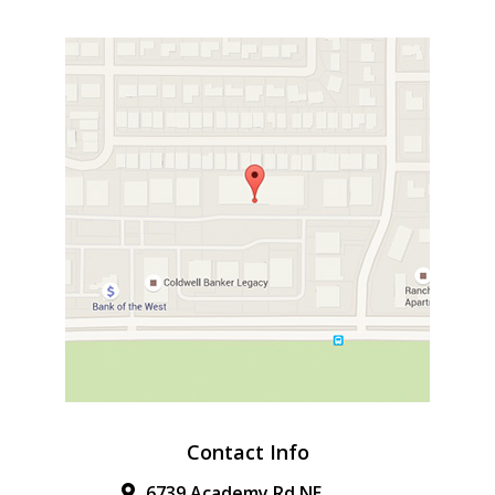
Contact Info
6739 Academy Rd NE