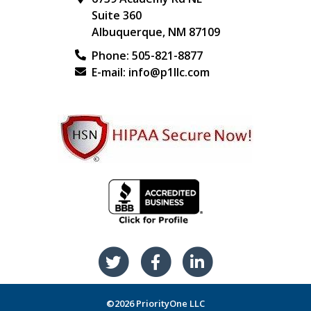
Suite 360
Albuquerque
,
NM
87109
Phone:
505-821-8877
E-mail:
info@p1llc.com
©2026 PriorityOne LLC