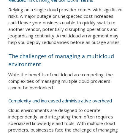
Reduced risk of long vendor lock-in terms
Relying on a single cloud provider comes with significant
risks. A major outage or unexpected cost increases
could leave your business unable to quickly switch to
another vendor, potentially disrupting operations and
jeopardizing continuity. A multicloud arrangement may
help you deploy redundancies before an outage arises.
The challenges of managing a multicloud
environment
While the benefits of multicloud are compelling, the
complexities of managing multiple cloud providers
cannot be overlooked.
Complexity and increased administrative overhead
Cloud environments are designed to operate
independently, and integrating them often requires
specialized knowledge and tools. With multiple cloud
providers, businesses face the challenge of managing