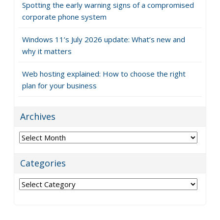
Spotting the early warning signs of a compromised
corporate phone system
Windows 11’s July 2026 update: What’s new and
why it matters
Web hosting explained: How to choose the right
plan for your business
Archives
Archives
Categories
Categories