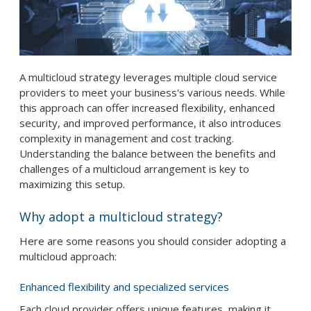
A multicloud strategy leverages multiple cloud service
providers to meet your business's various needs. While
this approach can offer increased flexibility, enhanced
security, and improved performance, it also introduces
complexity in management and cost tracking.
Understanding the balance between the benefits and
challenges of a multicloud arrangement is key to
maximizing this setup.
Why adopt a multicloud strategy?
Here are some reasons you should consider adopting a
multicloud approach:
Enhanced flexibility and specialized services
Each cloud provider offers unique features, making it