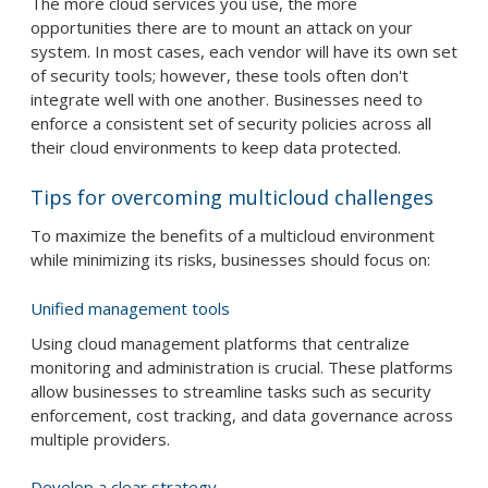
The more cloud services you use, the more
opportunities there are to mount an attack on your
system. In most cases, each vendor will have its own set
of security tools; however, these tools often don't
integrate well with one another. Businesses need to
enforce a consistent set of security policies across all
their cloud environments to keep data protected.
Tips for overcoming multicloud challenges
To maximize the benefits of a multicloud environment
while minimizing its risks, businesses should focus on:
Unified management tools
Using cloud management platforms that centralize
monitoring and administration is crucial. These platforms
allow businesses to streamline tasks such as security
enforcement, cost tracking, and data governance across
multiple providers.
Develop a clear strategy