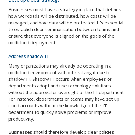
Businesses must have a strategy in place that defines
how workloads will be distributed, how costs will be
managed, and how data will be protected. It’s essential
to establish clear communication between teams and
ensure that everyone is aligned on the goals of the
multicloud deployment.
Address shadow IT
Many organizations may already be operating in a
multicloud environment without realizing it due to
shadow IT. Shadow IT occurs when employees or
departments adopt and use technology solutions
without the approval or oversight of the IT department.
For instance, departments or teams may have set up
cloud accounts without the knowledge of the IT
department to quickly solve problems or improve
productivity.
Businesses should therefore develop clear policies